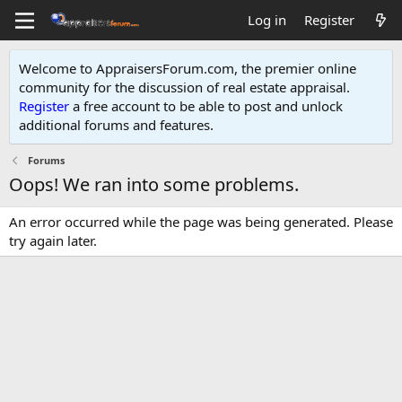
Log in
Register
Welcome to AppraisersForum.com, the premier online
community for the discussion of real estate appraisal.
Register
a free account to be able to post and unlock
additional forums and features
.
Forums
Oops! We ran into some problems.
An error occurred while the page was being generated. Please
try again later.