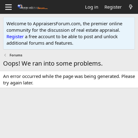
Log in
Register
Welcome to AppraisersForum.com, the premier online
community for the discussion of real estate appraisal.
Register
a free account to be able to post and unlock
additional forums and features
.
Forums
Oops! We ran into some problems.
An error occurred while the page was being generated. Please
try again later.