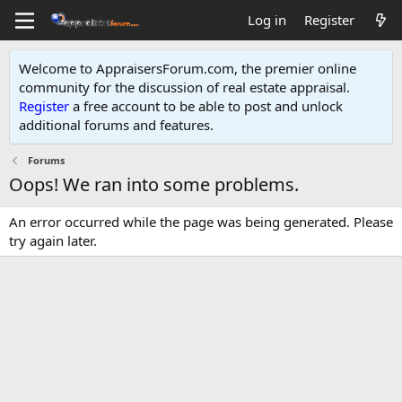
Log in
Register
Welcome to AppraisersForum.com, the premier online
community for the discussion of real estate appraisal.
Register
a free account to be able to post and unlock
additional forums and features
.
Forums
Oops! We ran into some problems.
An error occurred while the page was being generated. Please
try again later.