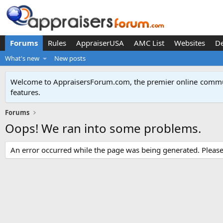
Forums
Rules
AppraiserUSA
AMC List
Websites
D
What's new
New posts
Welcome to AppraisersForum.com, the premier online
commun
features
.
Forums
Oops! We ran into some problems.
An error occurred while the page was being generated. Please t