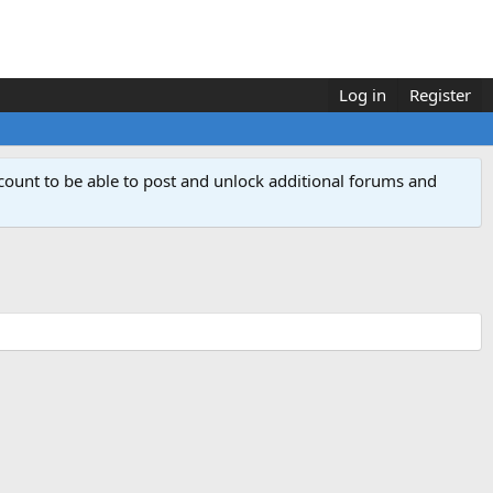
Log in
Register
count to be able to post and unlock additional forums and