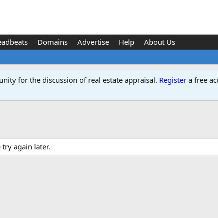
eadbeats
Domains
Advertise
Help
About Us
ity for the discussion of real estate appraisal.
Register
a free ac
ry again later.