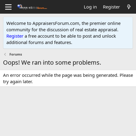
Log in
Register
Welcome to AppraisersForum.com, the premier online
community for the discussion of real estate appraisal.
Register
a free account to be able to post and unlock
additional forums and features
.
Forums
Oops! We ran into some problems.
An error occurred while the page was being generated. Please
try again later.