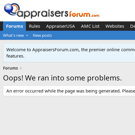
Forums
Rules
AppraiserUSA
AMC List
Websites
D
What's new
New posts
Welcome to AppraisersForum.com, the premier online
commun
features
.
Forums
Oops! We ran into some problems.
An error occurred while the page was being generated. Please t