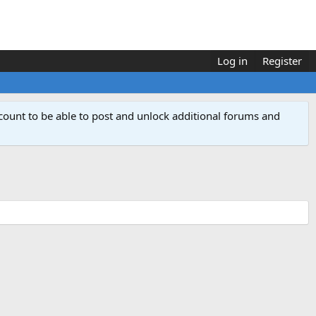
Log in
Register
count to be able to post and unlock additional forums and