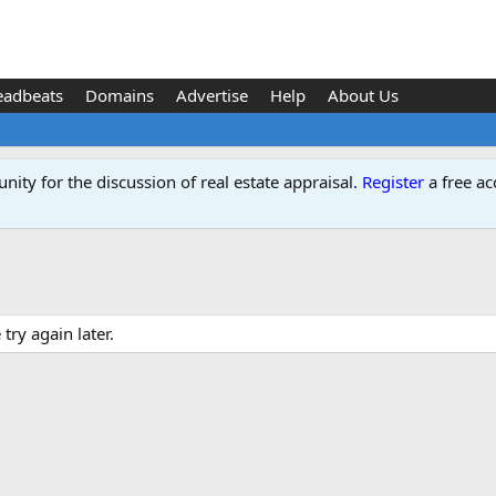
eadbeats
Domains
Advertise
Help
About Us
ity for the discussion of real estate appraisal.
Register
a free ac
ry again later.