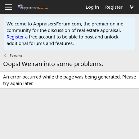
Log in
Register
Welcome to AppraisersForum.com, the premier online
community for the discussion of real estate appraisal.
Register
a free account to be able to post and unlock
additional forums and features
.
Forums
Oops! We ran into some problems.
An error occurred while the page was being generated. Please
try again later.