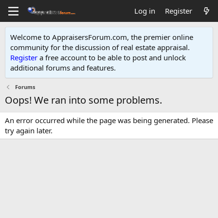
Log in
Register
Welcome to AppraisersForum.com, the premier online
community for the discussion of real estate appraisal.
Register
a free account to be able to post and unlock
additional forums and features
.
Forums
Oops! We ran into some problems.
An error occurred while the page was being generated. Please
try again later.