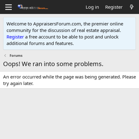
Log in
Register
Welcome to AppraisersForum.com, the premier online
community for the discussion of real estate appraisal.
Register
a free account to be able to post and unlock
additional forums and features
.
Forums
Oops! We ran into some problems.
An error occurred while the page was being generated. Please
try again later.