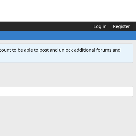
Log in
Register
count to be able to post and unlock additional forums and