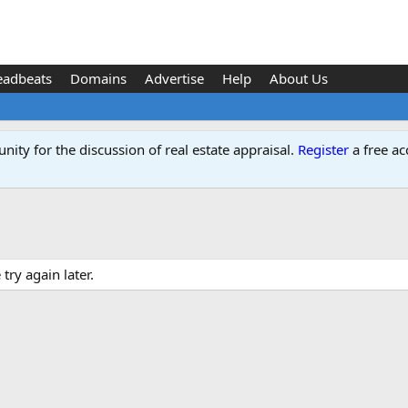
eadbeats
Domains
Advertise
Help
About Us
ity for the discussion of real estate appraisal.
Register
a free ac
ry again later.