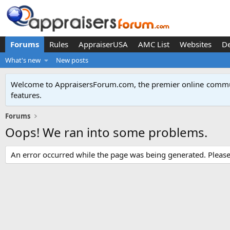
Forums
Rules
AppraiserUSA
AMC List
Websites
D
What's new
New posts
Welcome to AppraisersForum.com, the premier online
commun
features
.
Forums
Oops! We ran into some problems.
An error occurred while the page was being generated. Please t