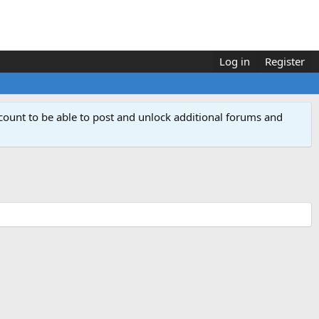
Log in
Register
count to be able to post and unlock additional forums and