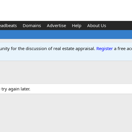
eadbeats
Domains
Advertise
Help
About Us
ity for the discussion of real estate appraisal.
Register
a free ac
ry again later.