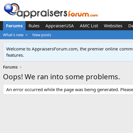
Forums
Rules
AppraiserUSA
AMC List
Websites
D
What's new
New posts
Welcome to AppraisersForum.com, the premier online
commun
features
.
Forums
Oops! We ran into some problems.
An error occurred while the page was being generated. Please t