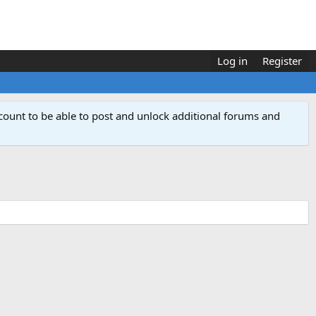
Log in
Register
count to be able to post and unlock additional forums and