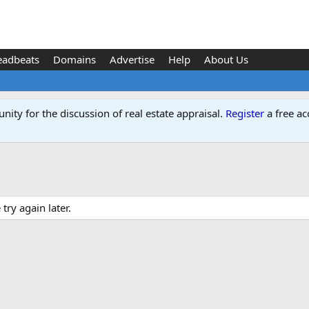
eadbeats
Domains
Advertise
Help
About Us
ity for the discussion of real estate appraisal.
Register
a free ac
ry again later.