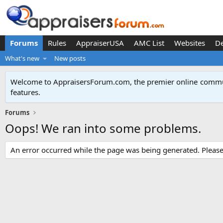
Forums
Rules
AppraiserUSA
AMC List
Websites
D
What's new
New posts
Welcome to AppraisersForum.com, the premier online
commun
features
.
Forums
Oops! We ran into some problems.
An error occurred while the page was being generated. Please t