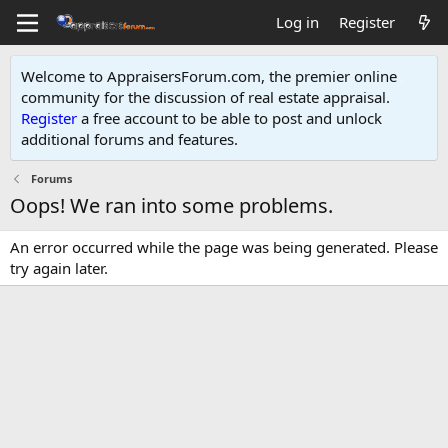
Log in
Register
Welcome to AppraisersForum.com, the premier online
community for the discussion of real estate appraisal.
Register
a free account to be able to post and unlock
additional forums and features
.
Forums
Oops! We ran into some problems.
An error occurred while the page was being generated. Please
try again later.