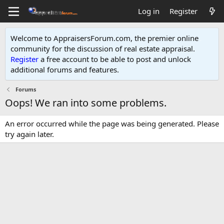
Log in
Register
Welcome to AppraisersForum.com, the premier online
community for the discussion of real estate appraisal.
Register
a free account to be able to post and unlock
additional forums and features
.
Forums
Oops! We ran into some problems.
An error occurred while the page was being generated. Please
try again later.