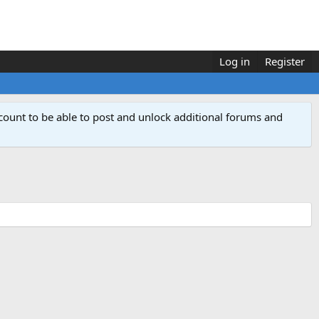
Log in
Register
count to be able to post and unlock additional forums and