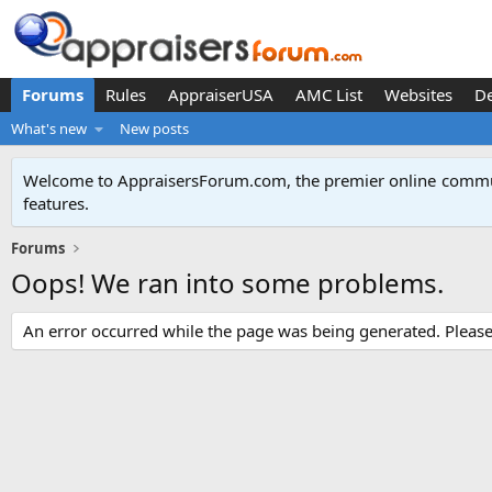
Forums
Rules
AppraiserUSA
AMC List
Websites
D
What's new
New posts
Welcome to AppraisersForum.com, the premier online
commun
features
.
Forums
Oops! We ran into some problems.
An error occurred while the page was being generated. Please t