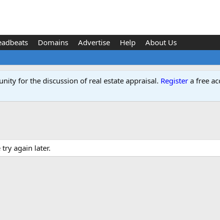
eadbeats
Domains
Advertise
Help
About Us
ity for the discussion of real estate appraisal.
Register
a free ac
ry again later.