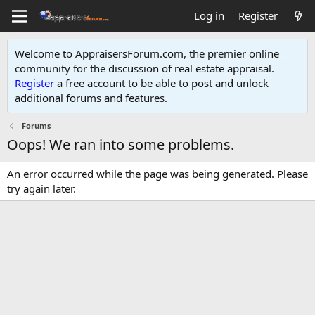
Log in
Register
Welcome to AppraisersForum.com, the premier online
community for the discussion of real estate appraisal.
Register
a free account to be able to post and unlock
additional forums and features
.
Forums
Oops! We ran into some problems.
An error occurred while the page was being generated. Please
try again later.