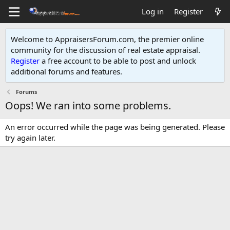
Log in
Register
Welcome to AppraisersForum.com, the premier online
community for the discussion of real estate appraisal.
Register
a free account to be able to post and unlock
additional forums and features
.
Forums
Oops! We ran into some problems.
An error occurred while the page was being generated. Please
try again later.