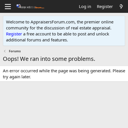
Log in
Register
Welcome to AppraisersForum.com, the premier online
community for the discussion of real estate appraisal.
Register
a free account to be able to post and unlock
additional forums and features
.
Forums
Oops! We ran into some problems.
An error occurred while the page was being generated. Please
try again later.