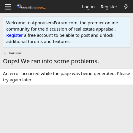
Log in
Register
Welcome to AppraisersForum.com, the premier online
community for the discussion of real estate appraisal.
Register
a free account to be able to post and unlock
additional forums and features
.
Forums
Oops! We ran into some problems.
An error occurred while the page was being generated. Please
try again later.