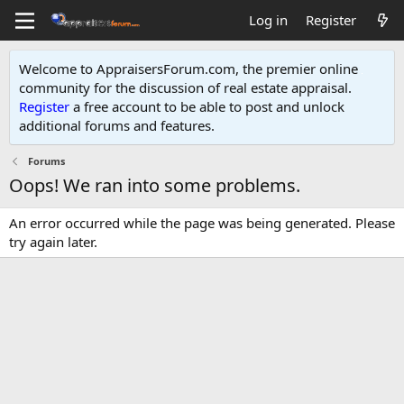
Log in
Register
Welcome to AppraisersForum.com, the premier online
community for the discussion of real estate appraisal.
Register
a free account to be able to post and unlock
additional forums and features
.
Forums
Oops! We ran into some problems.
An error occurred while the page was being generated. Please
try again later.