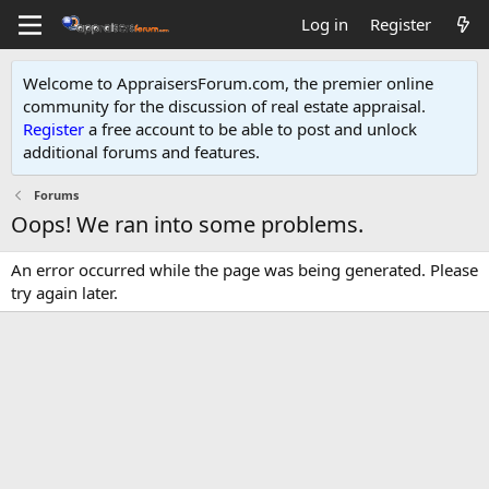
Log in
Register
Welcome to AppraisersForum.com, the premier online
community for the discussion of real estate appraisal.
Register
a free account to be able to post and unlock
additional forums and features
.
Forums
Oops! We ran into some problems.
An error occurred while the page was being generated. Please
try again later.