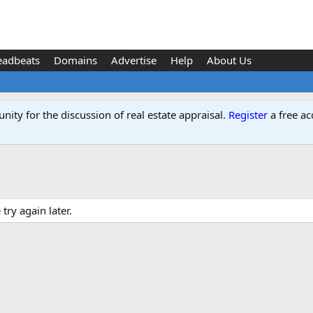
eadbeats
Domains
Advertise
Help
About Us
ity for the discussion of real estate appraisal.
Register
a free ac
ry again later.