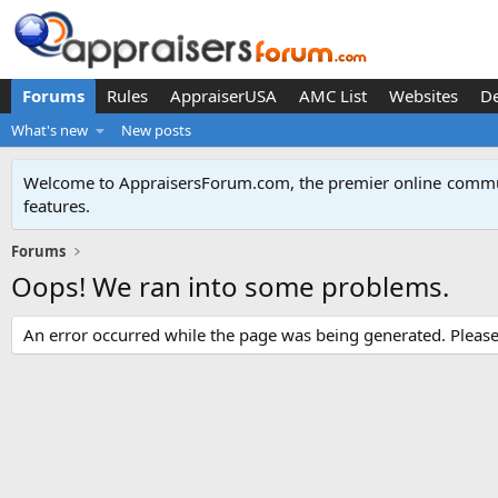
Forums
Rules
AppraiserUSA
AMC List
Websites
D
What's new
New posts
Welcome to AppraisersForum.com, the premier online
commun
features
.
Forums
Oops! We ran into some problems.
An error occurred while the page was being generated. Please t