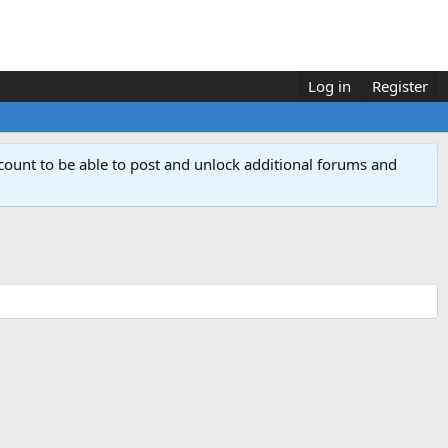
Log in
Register
count to be able to post and unlock additional forums and