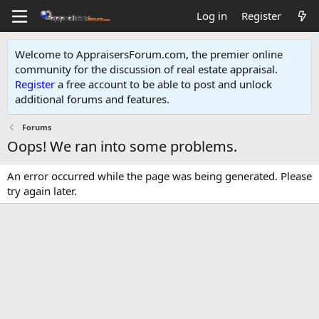
Log in
Register
Welcome to AppraisersForum.com, the premier online
community for the discussion of real estate appraisal.
Register
a free account to be able to post and unlock
additional forums and features
.
Forums
Oops! We ran into some problems.
An error occurred while the page was being generated. Please
try again later.