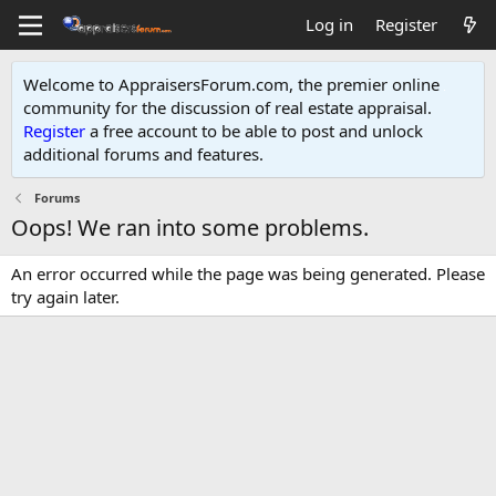
Log in
Register
Welcome to AppraisersForum.com, the premier online
community for the discussion of real estate appraisal.
Register
a free account to be able to post and unlock
additional forums and features
.
Forums
Oops! We ran into some problems.
An error occurred while the page was being generated. Please
try again later.