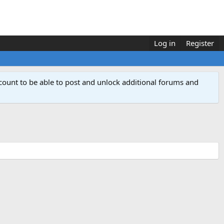
Log in
Register
count to be able to post and unlock additional forums and