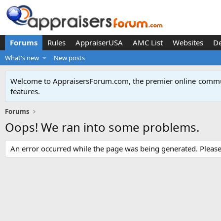
Forums
Rules
AppraiserUSA
AMC List
Websites
D
What's new
New posts
Welcome to AppraisersForum.com, the premier online
commun
features
.
Forums
Oops! We ran into some problems.
An error occurred while the page was being generated. Please t