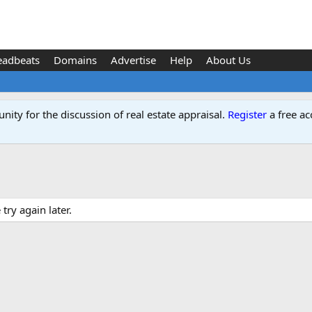
eadbeats
Domains
Advertise
Help
About Us
ity for the discussion of real estate appraisal.
Register
a free ac
ry again later.