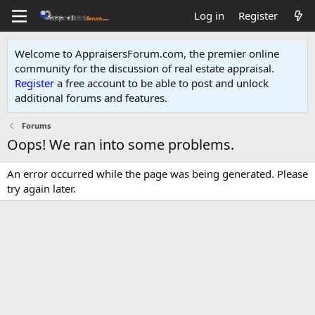
Log in
Register
Welcome to AppraisersForum.com, the premier online
community for the discussion of real estate appraisal.
Register
a free account to be able to post and unlock
additional forums and features
.
Forums
Oops! We ran into some problems.
An error occurred while the page was being generated. Please
try again later.