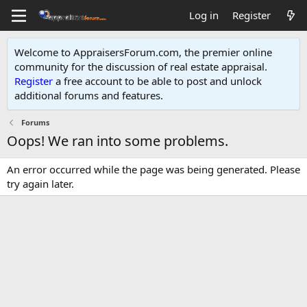
Log in
Register
Welcome to AppraisersForum.com, the premier online
community for the discussion of real estate appraisal.
Register
a free account to be able to post and unlock
additional forums and features
.
Forums
Oops! We ran into some problems.
An error occurred while the page was being generated. Please
try again later.