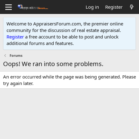
Log in
Register
Welcome to AppraisersForum.com, the premier online
community for the discussion of real estate appraisal.
Register
a free account to be able to post and unlock
additional forums and features
.
Forums
Oops! We ran into some problems.
An error occurred while the page was being generated. Please
try again later.