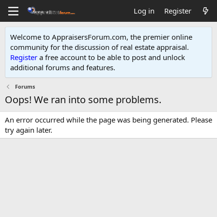
Log in
Register
Welcome to AppraisersForum.com, the premier online
community for the discussion of real estate appraisal.
Register
a free account to be able to post and unlock
additional forums and features
.
Forums
Oops! We ran into some problems.
An error occurred while the page was being generated. Please
try again later.