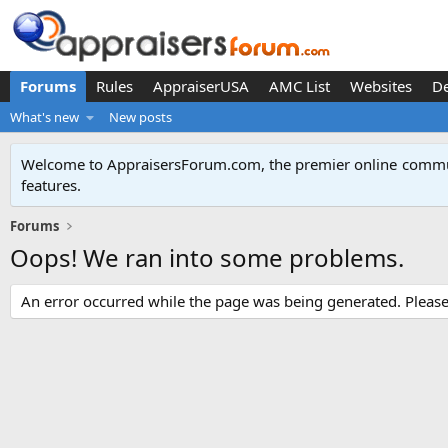
Forums
Rules
AppraiserUSA
AMC List
Websites
D
What's new
New posts
Welcome to AppraisersForum.com, the premier online
commun
features
.
Forums
Oops! We ran into some problems.
An error occurred while the page was being generated. Please t