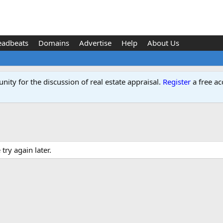
eadbeats
Domains
Advertise
Help
About Us
ity for the discussion of real estate appraisal.
Register
a free ac
ry again later.