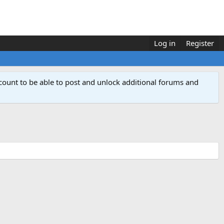
Log in
Register
count to be able to post and unlock additional forums and