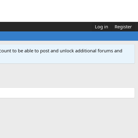
Log in
Register
count to be able to post and unlock additional forums and