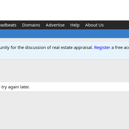
eadbeats
Domains
Advertise
Help
About Us
ity for the discussion of real estate appraisal.
Register
a free ac
ry again later.