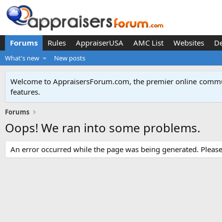
Forums
Rules
AppraiserUSA
AMC List
Websites
D
What's new
New posts
Welcome to AppraisersForum.com, the premier online
commun
features
.
Forums
Oops! We ran into some problems.
An error occurred while the page was being generated. Please t