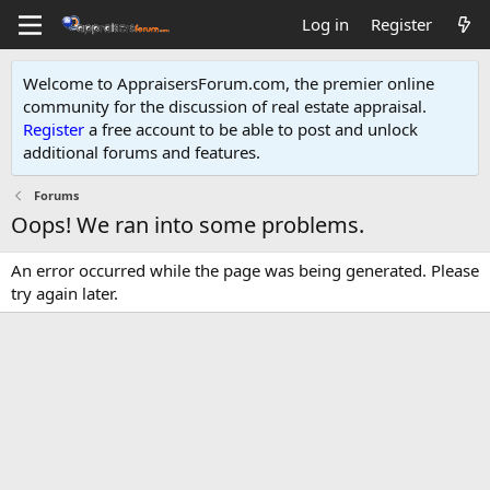
Log in
Register
Welcome to AppraisersForum.com, the premier online
community for the discussion of real estate appraisal.
Register
a free account to be able to post and unlock
additional forums and features
.
Forums
Oops! We ran into some problems.
An error occurred while the page was being generated. Please
try again later.