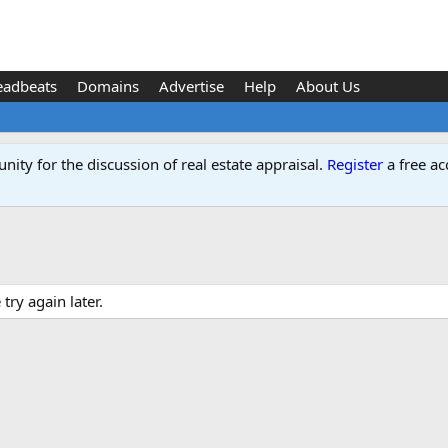
eadbeats
Domains
Advertise
Help
About Us
ity for the discussion of real estate appraisal.
Register
a free ac
ry again later.