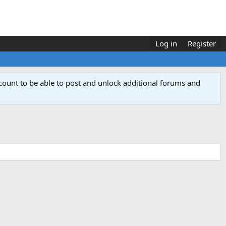
Log in
Register
count to be able to post and unlock additional forums and