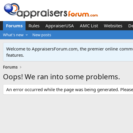
Forums
Rules
AppraiserUSA
AMC List
Websites
D
What's new
New posts
Welcome to AppraisersForum.com, the premier online
commun
features
.
Forums
Oops! We ran into some problems.
An error occurred while the page was being generated. Please t