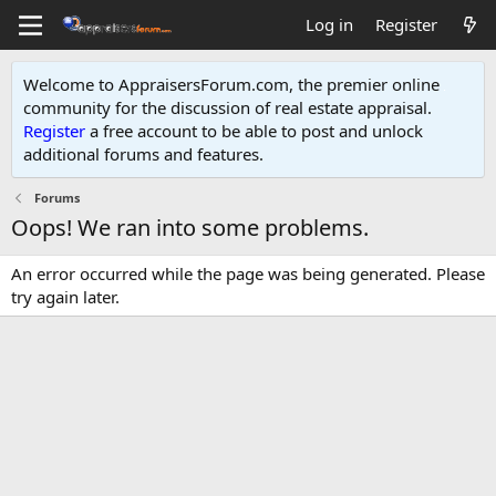
Log in
Register
Welcome to AppraisersForum.com, the premier online
community for the discussion of real estate appraisal.
Register
a free account to be able to post and unlock
additional forums and features
.
Forums
Oops! We ran into some problems.
An error occurred while the page was being generated. Please
try again later.