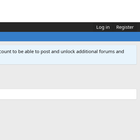
Log in
Register
count to be able to post and unlock additional forums and