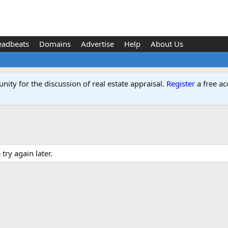
eadbeats
Domains
Advertise
Help
About Us
ity for the discussion of real estate appraisal.
Register
a free ac
ry again later.