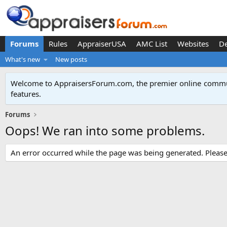
Forums
Rules
AppraiserUSA
AMC List
Websites
D
What's new
New posts
Welcome to AppraisersForum.com, the premier online
commun
features
.
Forums
Oops! We ran into some problems.
An error occurred while the page was being generated. Please t