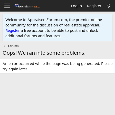
Log in
Register
Welcome to AppraisersForum.com, the premier online
community for the discussion of real estate appraisal.
Register
a free account to be able to post and unlock
additional forums and features
.
Forums
Oops! We ran into some problems.
An error occurred while the page was being generated. Please
try again later.