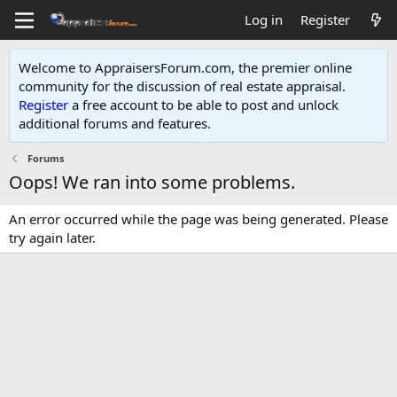
Log in
Register
Welcome to AppraisersForum.com, the premier online
community for the discussion of real estate appraisal.
Register
a free account to be able to post and unlock
additional forums and features
.
Forums
Oops! We ran into some problems.
An error occurred while the page was being generated. Please
try again later.