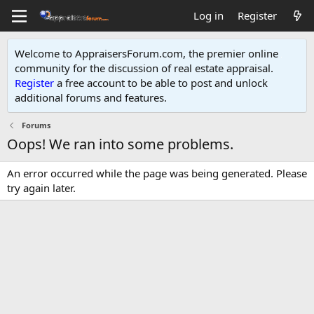
Log in
Register
Welcome to AppraisersForum.com, the premier online
community for the discussion of real estate appraisal.
Register
a free account to be able to post and unlock
additional forums and features
.
Forums
Oops! We ran into some problems.
An error occurred while the page was being generated. Please
try again later.