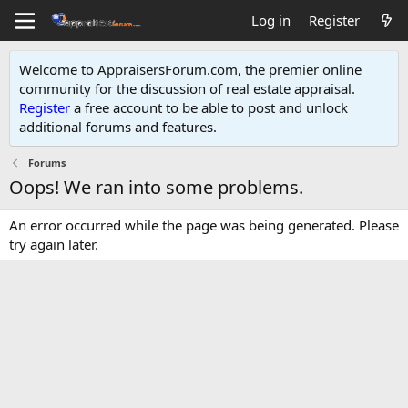
Log in
Register
Welcome to AppraisersForum.com, the premier online
community for the discussion of real estate appraisal.
Register
a free account to be able to post and unlock
additional forums and features
.
Forums
Oops! We ran into some problems.
An error occurred while the page was being generated. Please
try again later.