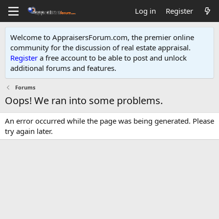
Log in
Register
Welcome to AppraisersForum.com, the premier online
community for the discussion of real estate appraisal.
Register
a free account to be able to post and unlock
additional forums and features
.
Forums
Oops! We ran into some problems.
An error occurred while the page was being generated. Please
try again later.