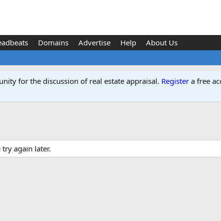
eadbeats
Domains
Advertise
Help
About Us
ity for the discussion of real estate appraisal.
Register
a free ac
ry again later.