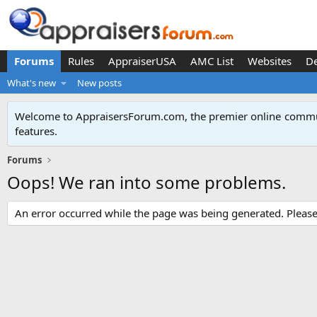
Forums
Rules
AppraiserUSA
AMC List
Websites
D
What's new
New posts
Welcome to AppraisersForum.com, the premier online
commun
features
.
Forums
Oops! We ran into some problems.
An error occurred while the page was being generated. Please t