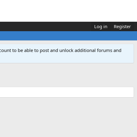
Log in
Register
count to be able to post and unlock additional forums and