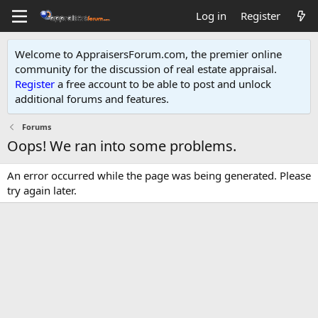
Log in
Register
Welcome to AppraisersForum.com, the premier online
community for the discussion of real estate appraisal.
Register
a free account to be able to post and unlock
additional forums and features
.
Forums
Oops! We ran into some problems.
An error occurred while the page was being generated. Please
try again later.