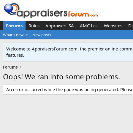
Forums
Rules
AppraiserUSA
AMC List
Websites
D
What's new
New posts
Welcome to AppraisersForum.com, the premier online
commun
features
.
Forums
Oops! We ran into some problems.
An error occurred while the page was being generated. Please t