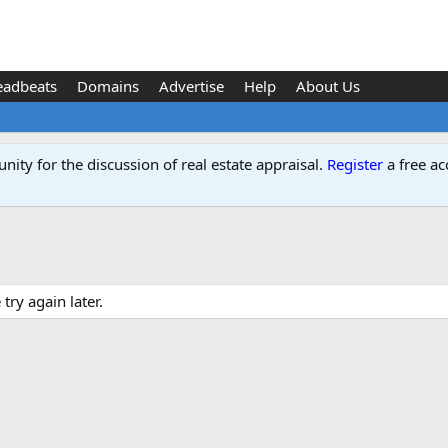
eadbeats
Domains
Advertise
Help
About Us
ity for the discussion of real estate appraisal.
Register
a free ac
ry again later.