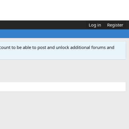
Log in
Register
count to be able to post and unlock additional forums and