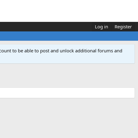
Log in
Register
count to be able to post and unlock additional forums and