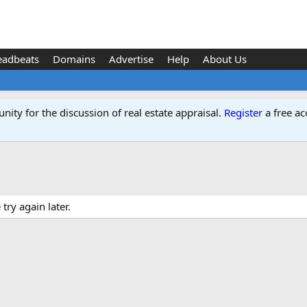
eadbeats
Domains
Advertise
Help
About Us
ity for the discussion of real estate appraisal.
Register
a free ac
ry again later.