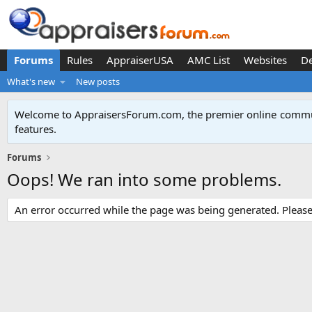
Forums
Rules
AppraiserUSA
AMC List
Websites
D
What's new
New posts
Welcome to AppraisersForum.com, the premier online
commun
features
.
Forums
Oops! We ran into some problems.
An error occurred while the page was being generated. Please t