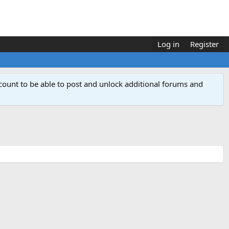
Log in
Register
count to be able to post and unlock additional forums and