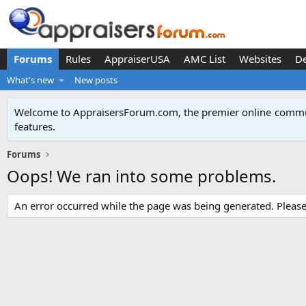
Forums
Rules
AppraiserUSA
AMC List
Websites
D
What's new
New posts
Welcome to AppraisersForum.com, the premier online
commun
features
.
Forums
Oops! We ran into some problems.
An error occurred while the page was being generated. Please t