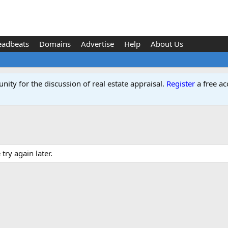
eadbeats
Domains
Advertise
Help
About Us
ity for the discussion of real estate appraisal.
Register
a free ac
ry again later.