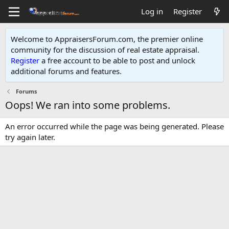
Log in
Register
Welcome to AppraisersForum.com, the premier online
community for the discussion of real estate appraisal.
Register
a free account to be able to post and unlock
additional forums and features
.
Forums
Oops! We ran into some problems.
An error occurred while the page was being generated. Please
try again later.