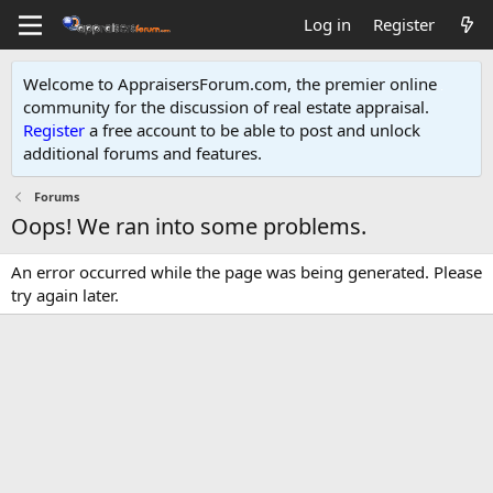
Log in
Register
Welcome to AppraisersForum.com, the premier online
community for the discussion of real estate appraisal.
Register
a free account to be able to post and unlock
additional forums and features
.
Forums
Oops! We ran into some problems.
An error occurred while the page was being generated. Please
try again later.