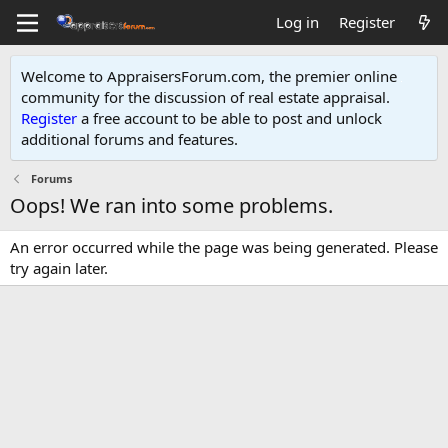
Log in
Register
Welcome to AppraisersForum.com, the premier online
community for the discussion of real estate appraisal.
Register
a free account to be able to post and unlock
additional forums and features
.
Forums
Oops! We ran into some problems.
An error occurred while the page was being generated. Please
try again later.