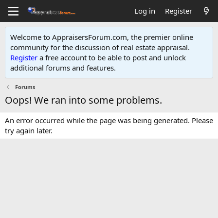
Log in
Register
Welcome to AppraisersForum.com, the premier online
community for the discussion of real estate appraisal.
Register
a free account to be able to post and unlock
additional forums and features
.
Forums
Oops! We ran into some problems.
An error occurred while the page was being generated. Please
try again later.