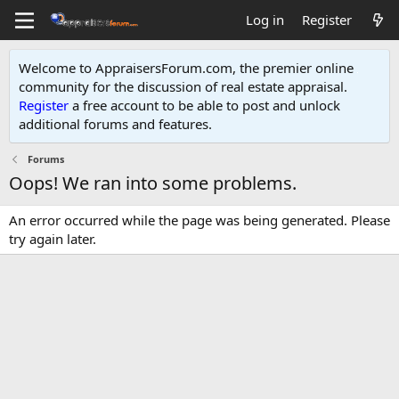
Log in
Register
Welcome to AppraisersForum.com, the premier online
community for the discussion of real estate appraisal.
Register
a free account to be able to post and unlock
additional forums and features
.
Forums
Oops! We ran into some problems.
An error occurred while the page was being generated. Please
try again later.